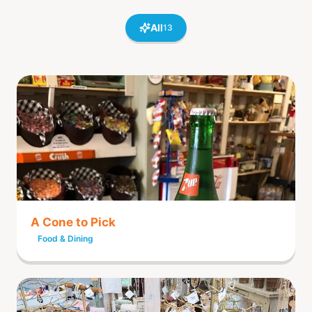
All
13
A Cone to Pick
Food & Dining