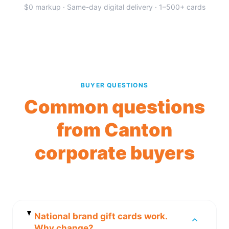
$0 markup · Same-day digital delivery · 1–500+ cards
BUYER QUESTIONS
Common questions
from Canton
corporate buyers
National brand gift cards work.
Why change?