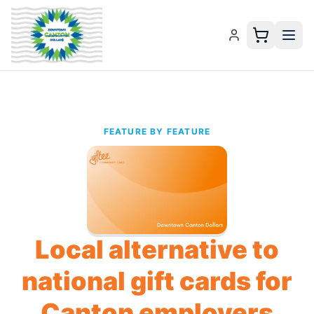
FEATURE BY FEATURE
Local alternative to
national gift cards for
Canton employers