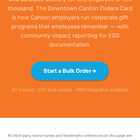
thousand. The Downtown Canton Dollars Card
is how Canton employers run corporate gift
programs that employees remember — with
community-impact reporting for ESG
documentation.
Start a Bulk Order
→
$0 markup · CSV bulk upload · HRIS integration available
All third-party brand names and trademarks referenced on this page are