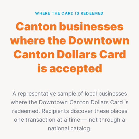
WHERE THE CARD IS REDEEMED
Canton businesses
where the Downtown
Canton Dollars Card
is accepted
A representative sample of local businesses
where the Downtown Canton Dollars Card is
redeemed. Recipients discover these places
one transaction at a time — not through a
national catalog.