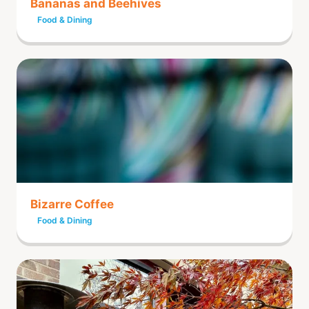
Bananas and Beehives
Food & Dining
Bizarre Coffee
Food & Dining