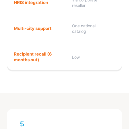
HRIS integration
reseller
One national
Multi-city support
catalog
Recipient recall (6
Low
months out)