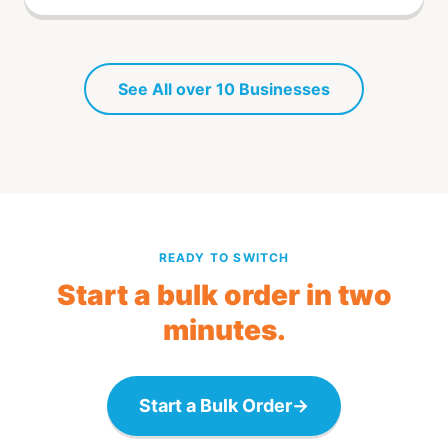
See All over 10 Businesses
READY TO SWITCH
Start a bulk order in two
minutes.
Start a Bulk Order
→