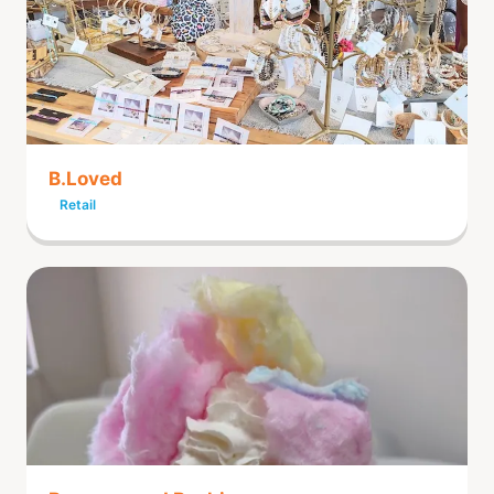
B.Loved
Retail