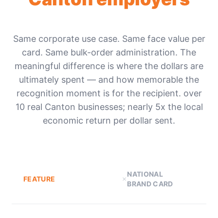
Same corporate use case. Same face value per
card. Same bulk-order administration. The
meaningful difference is where the dollars are
ultimately spent — and how memorable the
recognition moment is for the recipient. over
10 real Canton businesses; nearly 5x the local
economic return per dollar sent.
NATIONAL
FEATURE
BRAND CARD
D