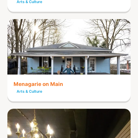
Arts & Culture
Menagarie on Main
Arts & Culture