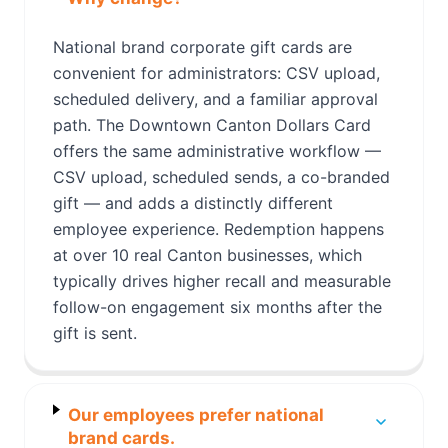
National brand corporate gift cards are
convenient for administrators: CSV upload,
scheduled delivery, and a familiar approval
path. The Downtown Canton Dollars Card
offers the same administrative workflow —
CSV upload, scheduled sends, a co-branded
gift — and adds a distinctly different
employee experience. Redemption happens
at over 10 real Canton businesses, which
typically drives higher recall and measurable
follow-on engagement six months after the
gift is sent.
Our employees prefer national
brand cards.