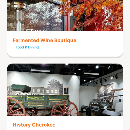
Fermented Wine Boutique
Food & Dining
History Cherokee