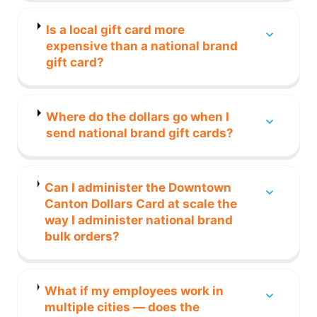
Is a local gift card more
expensive than a national brand
gift card?
Where do the dollars go when I
send national brand gift cards?
Can I administer the Downtown
Canton Dollars Card at scale the
way I administer national brand
bulk orders?
What if my employees work in
multiple cities — does the