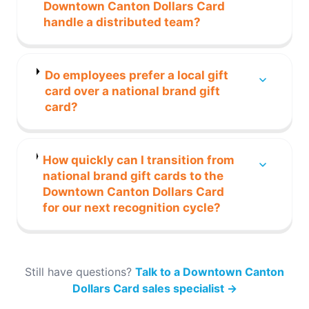
Downtown Canton Dollars Card
handle a distributed team?
Do employees prefer a local gift
card over a national brand gift
card?
How quickly can I transition from
national brand gift cards to the
Downtown Canton Dollars Card
for our next recognition cycle?
Still have questions?
Talk to a Downtown Canton
Dollars Card sales specialist
→