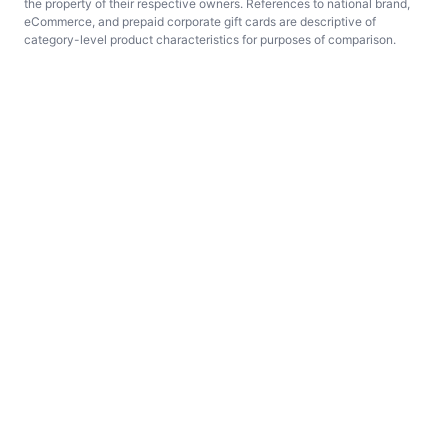
the property of their respective owners. References to national brand,
eCommerce, and prepaid corporate gift cards are descriptive of
category-level product characteristics for purposes of comparison.