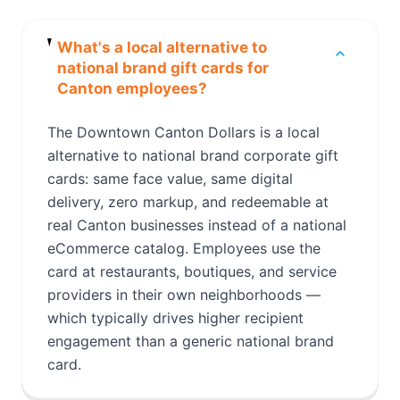
What's a local alternative to
national brand gift cards for
Canton employees?
The Downtown Canton Dollars is a local
alternative to national brand corporate gift
cards: same face value, same digital
delivery, zero markup, and redeemable at
real Canton businesses instead of a national
eCommerce catalog. Employees use the
card at restaurants, boutiques, and service
providers in their own neighborhoods —
which typically drives higher recipient
engagement than a generic national brand
card.