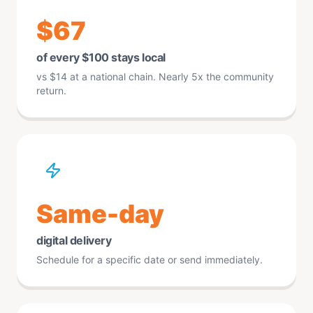
$67
of every $100 stays local
vs $14 at a national chain. Nearly 5x the community
return.
Same-day
digital delivery
Schedule for a specific date or send immediately.