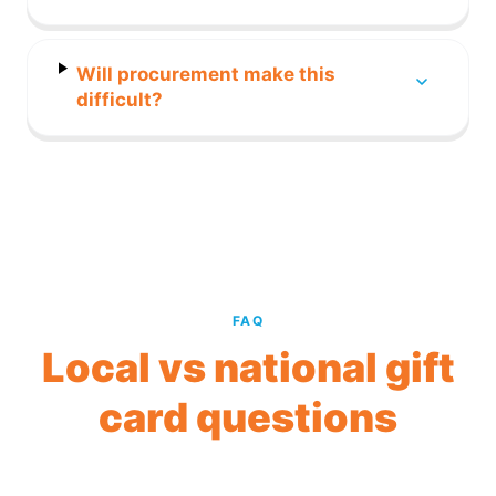
Will procurement make this
difficult?
FAQ
Local vs national gift
card questions