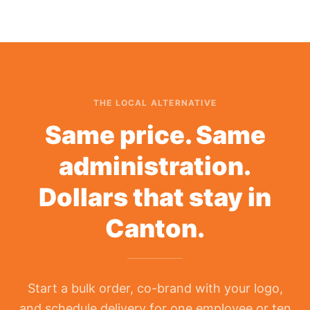
THE LOCAL ALTERNATIVE
Same price. Same
administration.
Dollars that stay in
Canton.
Start a bulk order, co-brand with your logo,
and schedule delivery for one employee or ten