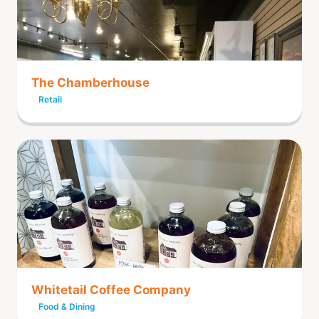
The Chamberhouse
Retail
Whitetail Coffee Company
Food & Dining