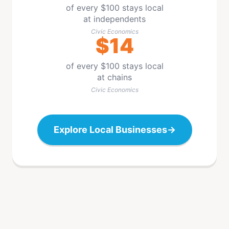
of every $100 stays local
at independents
Civic Economics
$14
of every $100 stays local
at chains
Civic Economics
Explore Local Businesses
→