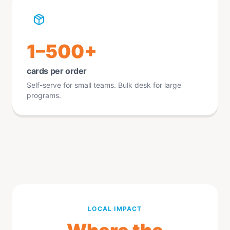
1–500+
cards per order
Self-serve for small teams. Bulk desk for large
programs.
LOCAL IMPACT