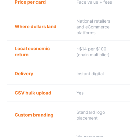
Price per card
Face value + fees
National retailers
Where dollars land
and eCommerce
platforms
Local economic
~$14 per $100
return
(chain multiplier)
Delivery
Instant digital
CSV bulk upload
Yes
Standard logo
Custom branding
placement
Via corporate