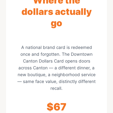
Where the
dollars actually
go
A national brand card is redeemed
once and forgotten. The Downtown
Canton Dollars Card opens doors
across Canton — a different dinner, a
new boutique, a neighborhood service
— same face value, distinctly different
recall.
$67