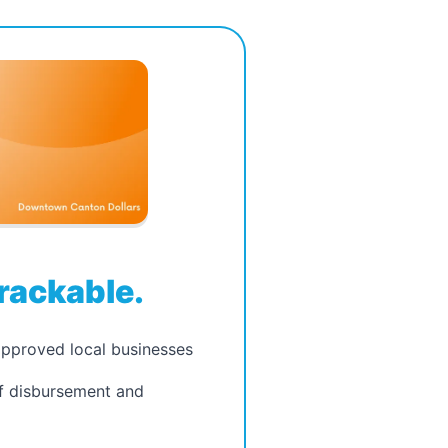
page.